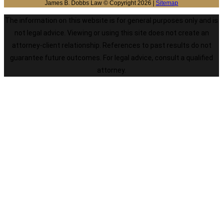
James B. Dobbs Law © Copyright 2026 |
Sitemap
The information on this website is for general purposes only and is
not legal advice. Viewing or using this site does not create an
attorney-client relationship. References to past results do not
guarantee future outcomes. For legal advice, consult a qualified
attorney.