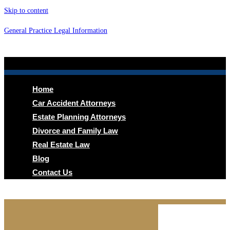
Skip to content
General Practice Legal Information
Menu
Home
Car Accident Attorneys
Estate Planning Attorneys
Divorce and Family Law
Real Estate Law
Blog
Contact Us