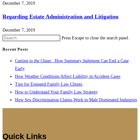
December 7, 2019
Regarding Estate Administration and Litigation
December 7, 2019
Press Escape to close the search panel.
Recent Posts
Cutting to the Chase: How Summary Judgment Can End a Case
Early
How Weather Conditions Affect Liability in Accident Cases
Tips for Engaged Family Law Clients
How to Understand Your Family Law Strategy
How Sex Discrimination Claims Work in Male Dominated Industries
Quick Links