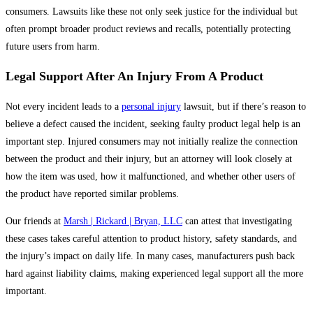
consumers. Lawsuits like these not only seek justice for the individual but
often prompt broader product reviews and recalls, potentially protecting
future users from harm.
Legal Support After An Injury From A Product
Not every incident leads to a
personal injury
lawsuit, but if there’s reason to
believe a defect caused the incident, seeking faulty product legal help is an
important step. Injured consumers may not initially realize the connection
between the product and their injury, but an attorney will look closely at
how the item was used, how it malfunctioned, and whether other users of
the product have reported similar problems.
Our friends at
Marsh | Rickard | Bryan, LLC
can attest that investigating
these cases takes careful attention to product history, safety standards, and
the injury’s impact on daily life. In many cases, manufacturers push back
hard against liability claims, making experienced legal support all the more
important.