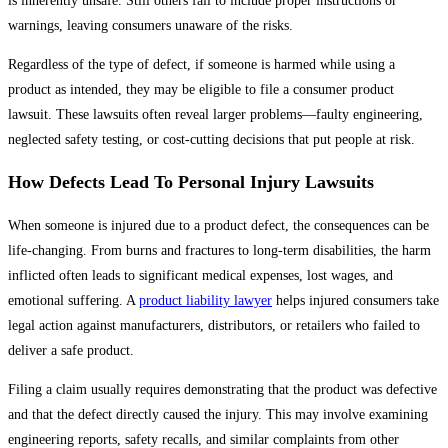
is inherently unsafe. Still others fail to include proper instructions or
warnings, leaving consumers unaware of the risks.
Regardless of the type of defect, if someone is harmed while using a
product as intended, they may be eligible to file a consumer product
lawsuit. These lawsuits often reveal larger problems—faulty engineering,
neglected safety testing, or cost-cutting decisions that put people at risk.
How Defects Lead To Personal Injury Lawsuits
When someone is injured due to a product defect, the consequences can be
life-changing. From burns and fractures to long-term disabilities, the harm
inflicted often leads to significant medical expenses, lost wages, and
emotional suffering. A
product liability lawyer
helps injured consumers take
legal action against manufacturers, distributors, or retailers who failed to
deliver a safe product.
Filing a claim usually requires demonstrating that the product was defective
and that the defect directly caused the injury. This may involve examining
engineering reports, safety recalls, and similar complaints from other