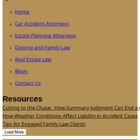
Home
Car Accident Attorneys
Estate Planning Attorneys
Divorce and Family Law
Real Estate Law
Blogs
Contact Us
Resources
Cutting to the Chase: How Summary Judgment Can End a 
How Weather Conditions Affect Liability in Accident Cases
Tips for Engaged Family Law Clients
Load More