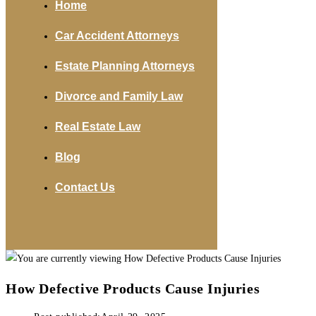
Home
Car Accident Attorneys
Estate Planning Attorneys
Divorce and Family Law
Real Estate Law
Blog
Contact Us
How Defective Products Cause Injuries