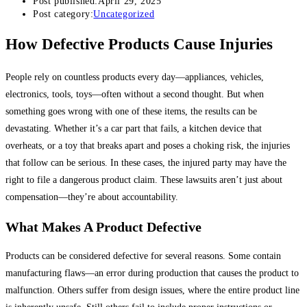
Post published:
April 29, 2025
Post category:
Uncategorized
How Defective Products Cause Injuries
People rely on countless products every day—appliances, vehicles,
electronics, tools, toys—often without a second thought. But when
something goes wrong with one of these items, the results can be
devastating. Whether it’s a car part that fails, a kitchen device that
overheats, or a toy that breaks apart and poses a choking risk, the injuries
that follow can be serious. In these cases, the injured party may have the
right to file a dangerous product claim. These lawsuits aren’t just about
compensation—they’re about accountability.
What Makes A Product Defective
Products can be considered defective for several reasons. Some contain
manufacturing flaws—an error during production that causes the product to
malfunction. Others suffer from design issues, where the entire product line