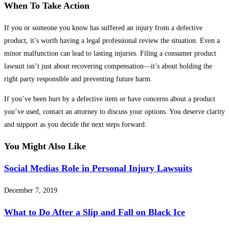
When To Take Action
If you or someone you know has suffered an injury from a defective
product, it’s worth having a legal professional review the situation. Even a
minor malfunction can lead to lasting injuries. Filing a consumer product
lawsuit isn’t just about recovering compensation—it’s about holding the
right party responsible and preventing future harm.
If you’ve been hurt by a defective item or have concerns about a product
you’ve used, contact an attorney to discuss your options. You deserve clarity
and support as you decide the next steps forward.
You Might Also Like
Social Medias Role in Personal Injury Lawsuits
December 7, 2019
What to Do After a Slip and Fall on Black Ice