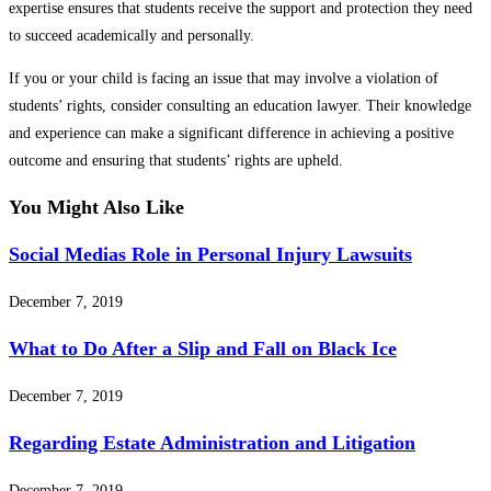
expertise ensures that students receive the support and protection they need
to succeed academically and personally.
If you or your child is facing an issue that may involve a violation of
students’ rights, consider consulting an education lawyer. Their knowledge
and experience can make a significant difference in achieving a positive
outcome and ensuring that students’ rights are upheld.
You Might Also Like
Social Medias Role in Personal Injury Lawsuits
December 7, 2019
What to Do After a Slip and Fall on Black Ice
December 7, 2019
Regarding Estate Administration and Litigation
December 7, 2019