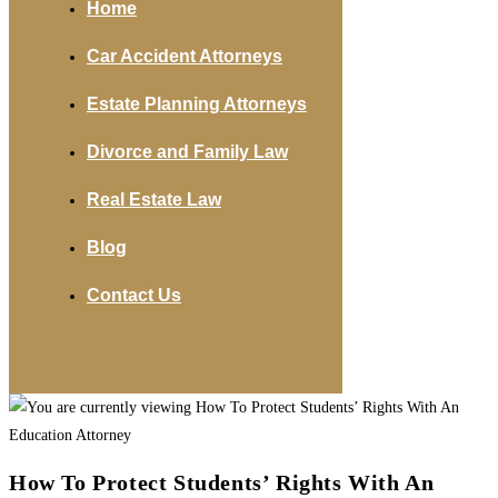
Home
Car Accident Attorneys
Estate Planning Attorneys
Divorce and Family Law
Real Estate Law
Blog
Contact Us
How To Protect Students’ Rights With An