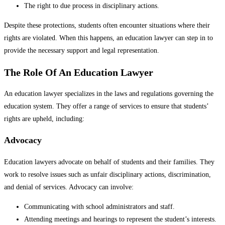
The right to due process in disciplinary actions.
Despite these protections, students often encounter situations where their
rights are violated. When this happens, an education lawyer can step in to
provide the necessary support and legal representation.
The Role Of An Education Lawyer
An education lawyer specializes in the laws and regulations governing the
education system. They offer a range of services to ensure that students’
rights are upheld, including:
Advocacy
Education lawyers advocate on behalf of students and their families. They
work to resolve issues such as unfair disciplinary actions, discrimination,
and denial of services. Advocacy can involve:
Communicating with school administrators and staff.
Attending meetings and hearings to represent the student’s interests.