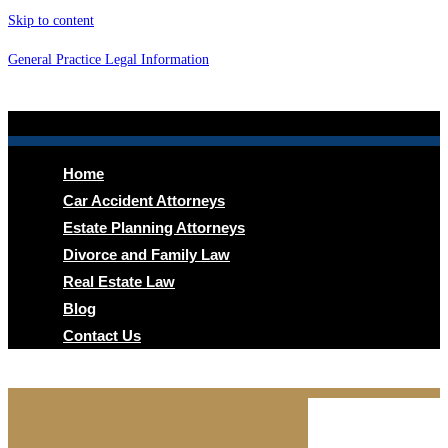
Skip to content
General Practice Legal Information
Menu
Home
Car Accident Attorneys
Estate Planning Attorneys
Divorce and Family Law
Real Estate Law
Blog
Contact Us