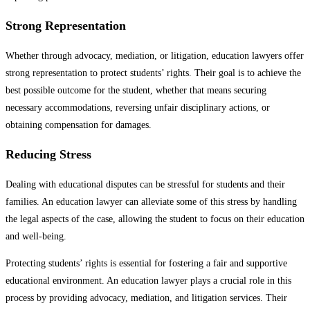
Strong Representation
Whether through advocacy, mediation, or litigation, education lawyers offer
strong representation to protect students’ rights. Their goal is to achieve the
best possible outcome for the student, whether that means securing
necessary accommodations, reversing unfair disciplinary actions, or
obtaining compensation for damages.
Reducing Stress
Dealing with educational disputes can be stressful for students and their
families. An education lawyer can alleviate some of this stress by handling
the legal aspects of the case, allowing the student to focus on their education
and well-being.
Protecting students’ rights is essential for fostering a fair and supportive
educational environment. An education lawyer plays a crucial role in this
process by providing advocacy, mediation, and litigation services. Their