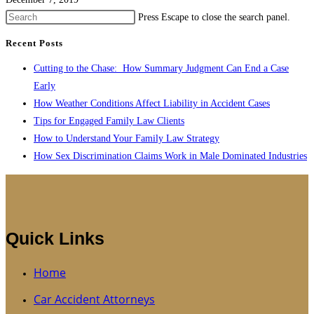
Press Escape to close the search panel.
Recent Posts
Cutting to the Chase: How Summary Judgment Can End a Case
Early
How Weather Conditions Affect Liability in Accident Cases
Tips for Engaged Family Law Clients
How to Understand Your Family Law Strategy
How Sex Discrimination Claims Work in Male Dominated Industries
Quick Links
Home
Car Accident Attorneys