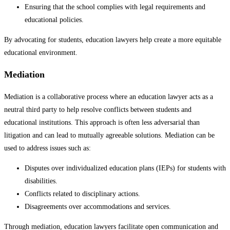
Ensuring that the school complies with legal requirements and
educational policies.
By advocating for students, education lawyers help create a more equitable
educational environment.
Mediation
Mediation is a collaborative process where an education lawyer acts as a
neutral third party to help resolve conflicts between students and
educational institutions. This approach is often less adversarial than
litigation and can lead to mutually agreeable solutions. Mediation can be
used to address issues such as:
Disputes over individualized education plans (IEPs) for students with
disabilities.
Conflicts related to disciplinary actions.
Disagreements over accommodations and services.
Through mediation, education lawyers facilitate open communication and