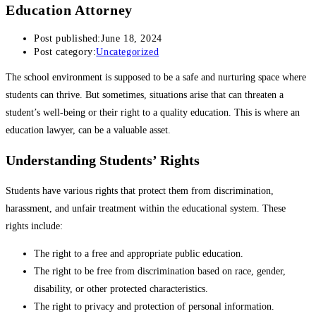
Education Attorney
Post published:
June 18, 2024
Post category:
Uncategorized
The school environment is supposed to be a safe and nurturing space where
students can thrive. But sometimes, situations arise that can threaten a
student’s well-being or their right to a quality education. This is where an
education lawyer, can be a valuable asset.
Understanding Students’ Rights
Students have various rights that protect them from discrimination,
harassment, and unfair treatment within the educational system. These
rights include:
The right to a free and appropriate public education.
The right to be free from discrimination based on race, gender,
disability, or other protected characteristics.
The right to privacy and protection of personal information.