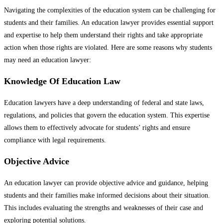
Navigating the complexities of the education system can be challenging for
students and their families. An education lawyer provides essential support
and expertise to help them understand their rights and take appropriate
action when those rights are violated. Here are some reasons why students
may need an education lawyer:
Knowledge Of Education Law
Education lawyers have a deep understanding of federal and state laws,
regulations, and policies that govern the education system. This expertise
allows them to effectively advocate for students’ rights and ensure
compliance with legal requirements.
Objective Advice
An education lawyer can provide objective advice and guidance, helping
students and their families make informed decisions about their situation.
This includes evaluating the strengths and weaknesses of their case and
exploring potential solutions.