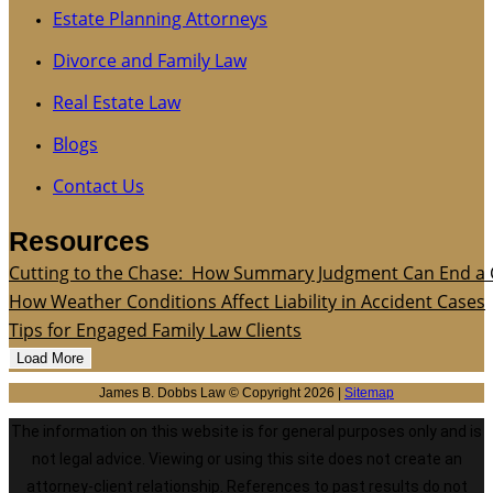
Estate Planning Attorneys
Divorce and Family Law
Real Estate Law
Blogs
Contact Us
Resources
Cutting to the Chase: How Summary Judgment Can End a 
How Weather Conditions Affect Liability in Accident Cases
Tips for Engaged Family Law Clients
Load More
James B. Dobbs Law © Copyright 2026 |
Sitemap
The information on this website is for general purposes only and is
not legal advice. Viewing or using this site does not create an
attorney-client relationship. References to past results do not