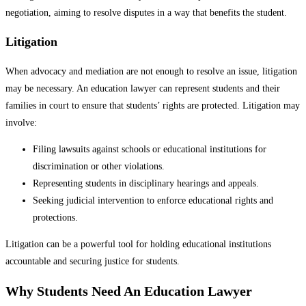
negotiation, aiming to resolve disputes in a way that benefits the student.
Litigation
When advocacy and mediation are not enough to resolve an issue, litigation
may be necessary. An education lawyer can represent students and their
families in court to ensure that students’ rights are protected. Litigation may
involve:
Filing lawsuits against schools or educational institutions for
discrimination or other violations.
Representing students in disciplinary hearings and appeals.
Seeking judicial intervention to enforce educational rights and
protections.
Litigation can be a powerful tool for holding educational institutions
accountable and securing justice for students.
Why Students Need An Education Lawyer