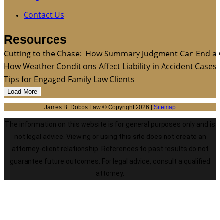
Contact Us
Resources
Cutting to the Chase: How Summary Judgment Can End a 
How Weather Conditions Affect Liability in Accident Cases
Tips for Engaged Family Law Clients
Load More
James B. Dobbs Law © Copyright 2026 |
Sitemap
The information on this website is for general purposes only and is
not legal advice. Viewing or using this site does not create an
attorney-client relationship. References to past results do not
guarantee future outcomes. For legal advice, consult a qualified
attorney.