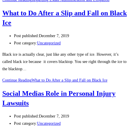
What to Do After a Slip and Fall on Black
Ice
Post published:
December 7, 2019
Post category:
Uncategorized
Black ice is actually clear, just like any other type of ice. However, it’s
called black ice because it covers blacktop. You see right through the ice to
the blacktop…
Continue Reading
What to Do After a Slip and Fall on Black Ice
Social Medias Role in Personal Injury
Lawsuits
Post published:
December 7, 2019
Post category:
Uncategorized