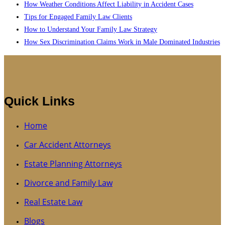
How Weather Conditions Affect Liability in Accident Cases
Tips for Engaged Family Law Clients
How to Understand Your Family Law Strategy
How Sex Discrimination Claims Work in Male Dominated Industries
Quick Links
Home
Car Accident Attorneys
Estate Planning Attorneys
Divorce and Family Law
Real Estate Law
Blogs