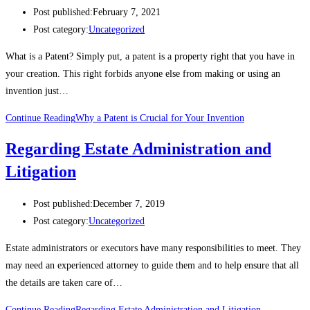
Post published:
February 7, 2021
Post category:
Uncategorized
What is a Patent? Simply put, a patent is a property right that you have in
your creation. This right forbids anyone else from making or using an
invention just…
Continue Reading
Why a Patent is Crucial for Your Invention
Regarding Estate Administration and
Litigation
Post published:
December 7, 2019
Post category:
Uncategorized
Estate administrators or executors have many responsibilities to meet. They
may need an experienced attorney to guide them and to help ensure that all
the details are taken care of…
Continue Reading
Regarding Estate Administration and Litigation