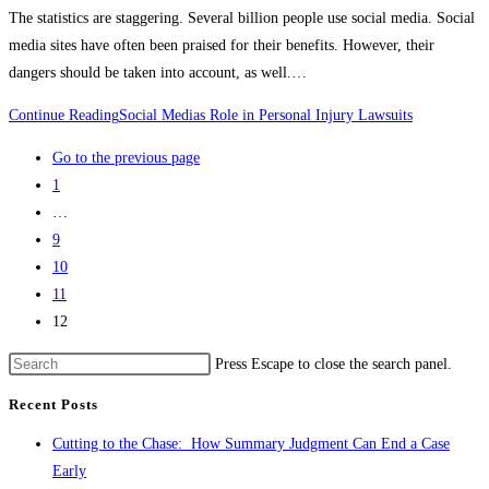
The statistics are staggering. Several billion people use social media. Social
media sites have often been praised for their benefits. However, their
dangers should be taken into account, as well.…
Continue Reading
Social Medias Role in Personal Injury Lawsuits
Go to the previous page
1
…
9
10
11
12
Press Escape to close the search panel.
Recent Posts
Cutting to the Chase: How Summary Judgment Can End a Case
Early