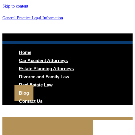
Skip to content
General Practice Legal Information
Menu
Home
Car Accident Attorneys
Estate Planning Attorneys
Divorce and Family Law
Real Estate Law
Blog
Contact Us