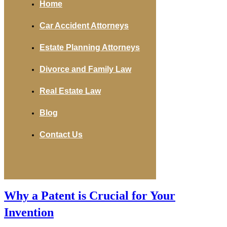
Home
Car Accident Attorneys
Estate Planning Attorneys
Divorce and Family Law
Real Estate Law
Blog
Contact Us
Why a Patent is Crucial for Your
Invention